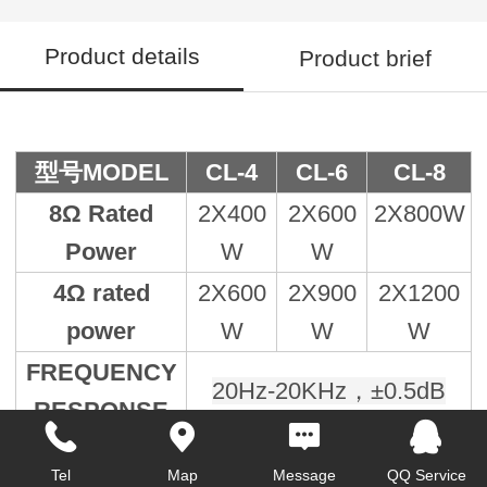
Product details
Product brief
型号MODEL
CL-4
CL-6
CL-8
8Ω Rated
2X400
2X600
2X800W
Power
W
W
4Ω rated
2X600
2X900
2X1200
power
W
W
W
FREQUENCY
20Hz-20KHz，±0.5dB
RESPONSE
≤0.5%，1KHz，1/3 Rrte
THD+N
Tel
Map
Message
QQ Service