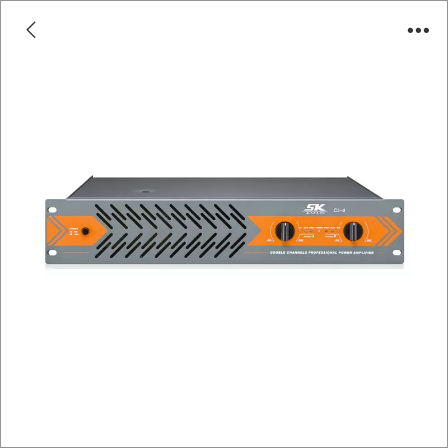
CL Series