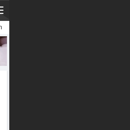
h
h
文