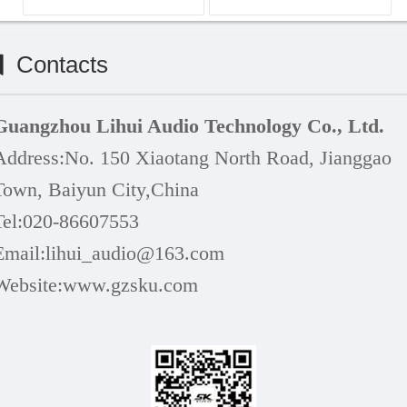
Contacts
Guangzhou Lihui Audio Technology Co., Ltd.
Address:
No. 150 Xiaotang North Road, Jianggao
Town, Baiyun
City,China
Tel:020-86607553
Email:lihui_audio@163.com
Website:www.
gzsku
.com