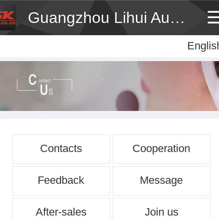
Guangzhou Lihui Audio Technology Co., Ltd
Englis
Englis
中
Contacts
Cooperation
Feedback
Message
After-sales
Join us